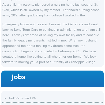
As a child my parents pioneered a nursing home just south of St.
Clair, which is still owned by my mother. I attended nursing school
in my 20's, after graduating from college I worked in the
Emergency Room and realized I missed the Geriatric's and went
back to Long Term Care to continue in administration and I am still
here. I always dreamed of having my own facility and to continue
the family legacy my parents instilled in me. When my husband
approached me about making my dream come true, the
construction began and completed in February 2005. We have
created a home-like setting to all who enter our home. We look
forward to making you a part of our family at CrabApple Village.
Jobs
Full/Part-time LPN