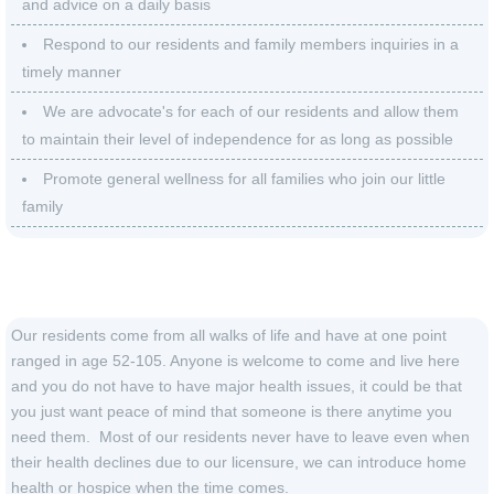
and advice on a daily basis
Respond to our residents and family members inquiries in a
timely manner
We are advocate's for each of our residents and allow them
to maintain their level of independence for as long as possible
Promote general wellness for all families who join our little
family
Our Residents
Our residents come from all walks of life and have at one point
ranged in age 52-105. Anyone is welcome to come and live here
and you do not have to have major health issues, it could be that
you just want peace of mind that someone is there anytime you
need them. Most of our residents never have to leave even when
their health declines due to our licensure, we can introduce home
health or hospice when the time comes.