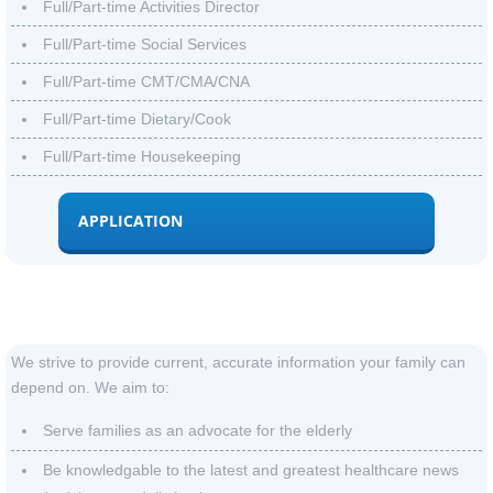
Full/Part-time Activities Director
Full/Part-time Social Services
Full/Part-time CMT/CMA/CNA
Full/Part-time Dietary/Cook
Full/Part-time Housekeeping
APPLICATION
Our mission
We strive to provide current, accurate information your family can
depend on. We aim to:
Serve families as an advocate for the elderly
Be knowledgable to
the latest and greatest healthcare news