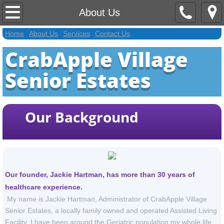
Home
About Us
Home
About Us
Services
Contact Us
About Us
CrabApple Village
Contact Us
Senior Estates
Services
Our Background
Activities Extra
Welcome Page Extra
Application
Our founder, Jackie Hartman, has more than 30 years of
healthcare experience.
My name is Jackie Hartman, Administrator of CrabApple Village
Senior Estates, a locally family owned and operated Assisted Living
Facility. I have been around the Geriatric population my whole life.