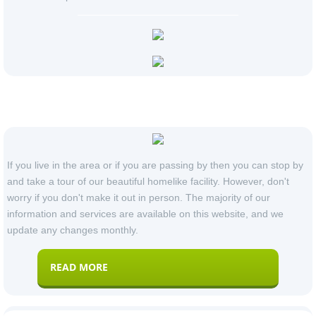
Our Locations
If you live in the area or if you are passing by then you can stop by
and take a tour of our beautiful homelike facility. However, don't
worry if you don't make it out in person. The majority of our
information and services are available on this website, and we
update any changes monthly.
READ MORE