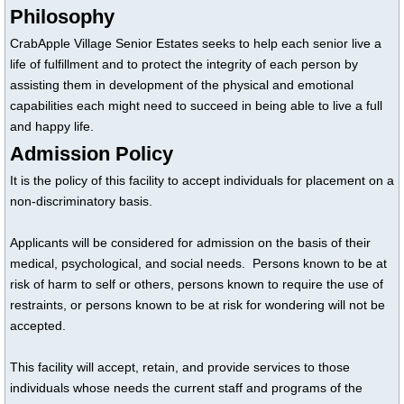
Philosophy
CrabApple Village Senior Estates seeks to help each senior live a
life of fulfillment and to protect the integrity of each person by
assisting them in development of the physical and emotional
capabilities each might need to succeed in being able to live a full
and happy life.
Admission Policy
It is the policy of this facility to accept individuals for placement on a
non-discriminatory basis.
Applicants will be considered for admission on the basis of their
medical, psychological, and social needs. Persons known to be at
risk of harm to self or others, persons known to require the use of
restraints, or persons known to be at risk for wondering will not be
accepted.
This facility will accept, retain, and provide services to those
individuals whose needs the current staff and programs of the