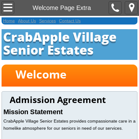
Home
Welcome Page Extra
Home
About Us
Services
Contact Us
About Us
CrabApple Village
Contact Us
Senior Estates
Services
Welcome
Activities Extra
Welcome Page Extra
Admission Agreement
Application
Mission Statement
CrabApple Village Senior Estates provides compassionate care in a
homelike atmosphere for our seniors in need of our services.