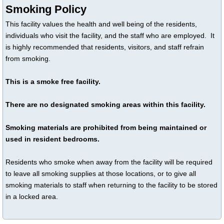
Smoking Policy
This facility values the health and well being of the residents,
individuals who visit the facility, and the staff who are employed. It
is highly recommended that residents, visitors, and staff refrain
from smoking.
This is a smoke free facility.
There are no designated smoking areas within this facility.
Smoking materials are prohibited from being maintained or
used in resident bedrooms.
Residents who smoke when away from the facility will be required
to leave all smoking supplies at those locations, or to give all
smoking materials to staff when returning to the facility to be stored
in a locked area.