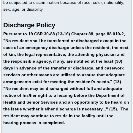
be subjected to discrimination because of race, color, nationality,
sex, age, or disability.
Discharge Policy
Pursuant to 19 CSR 30-88 (13-16) Chapter 88, page 88.010-2,
"No resident shall be transferred or discharged except in the
case of an emergency discharge unless the resident, the next
of kin, the legal representative, the attending physician and
the responsible agency, if any, are notified at the least (30)
days in advance of the transfer or discharge, and casework
services or other means are utilized to assure that adequate
arrangements exist for meeting the resident's needs." (13)
"No resident may be discharged without full and adequate
notice of his/her right to a hearing before the Department of
Health and Senior Services and an opportunity to be heard on
the issue whether his/her discharge is necessary..." (15). The
resident may continue to reside in the facility until the
hearing process in completed.