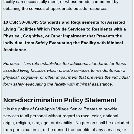
facility can successfully meet, or whose needs can be met by
obtaining the services of appropriate outside resources.
19 CSR 30-86.045 Standards and Requirements for Assisted
Living Facilities Which Provide Services to Residents with a
Physical, Cognitive, or Other Impairment that Prevents the
Individual from Safely Evacuating the Facility with Minimal
Assistance
Purpose: This rule establishes the additional standards for those
assisted living facilities which provide services to residents with a
physical, cognitive, or other impairment that prevents the individual
form safely evacuating the facility with minimal assistance.
Non-discrimination Policy Statement
It is the policy of CrabApple Village Senior Estates to provide
services to all personal without regard to race, color, national
origin, religion, sex, age, or disability. No person shall be excluded
from participation in, or be denied the benefits of any services, or